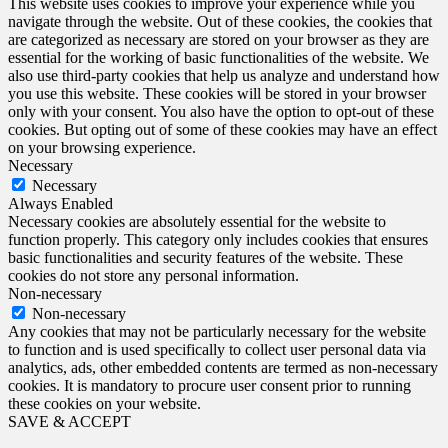
This website uses cookies to improve your experience while you
navigate through the website. Out of these cookies, the cookies that
are categorized as necessary are stored on your browser as they are
essential for the working of basic functionalities of the website. We
also use third-party cookies that help us analyze and understand how
you use this website. These cookies will be stored in your browser
only with your consent. You also have the option to opt-out of these
cookies. But opting out of some of these cookies may have an effect
on your browsing experience.
Necessary
Necessary
Always Enabled
Necessary cookies are absolutely essential for the website to
function properly. This category only includes cookies that ensures
basic functionalities and security features of the website. These
cookies do not store any personal information.
Non-necessary
Non-necessary
Any cookies that may not be particularly necessary for the website
to function and is used specifically to collect user personal data via
analytics, ads, other embedded contents are termed as non-necessary
cookies. It is mandatory to procure user consent prior to running
these cookies on your website.
SAVE & ACCEPT