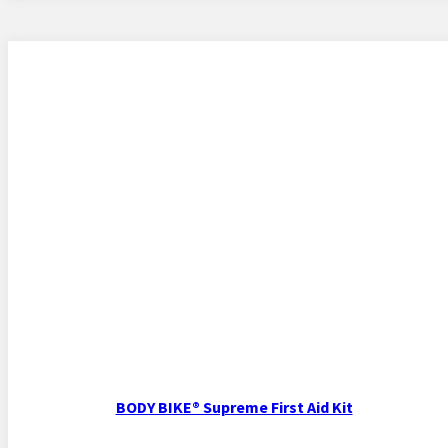
BODY BIKE® Supreme First Aid Kit