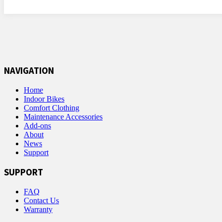
NAVIGATION
Home
Indoor Bikes
Comfort Clothing
Maintenance Accessories
Add-ons
About
News
Support
SUPPORT
FAQ
Contact Us
Warranty