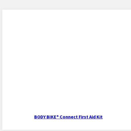
BODY BIKE® Connect First Aid Kit