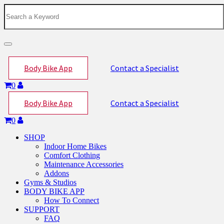
Toggle
navigation
Body Bike App
Contact a Specialist
0
Body Bike App
Contact a Specialist
0
SHOP
Indoor Home Bikes
Comfort Clothing
Maintenance Accessories
Addons
Gyms & Studios
BODY BIKE APP
How To Connect
SUPPORT
FAQ