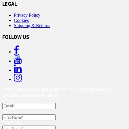
LEGAL
Privacy Policy
Cookies
Shipping & Returns
FOLLOW US
FREE E-MAGAZINE DEDICATED TO THE TOPIC OF INDOOR
CYCLING. JOIN US FOR FREE!
Email
First Name
Last Name