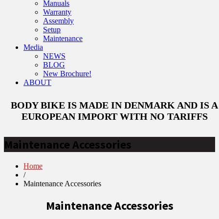
Manuals
Warranty
Assembly
Setup
Maintenance
Media
NEWS
BLOG
New Brochure!
ABOUT
BODY BIKE IS MADE IN DENMARK AND IS A
EUROPEAN IMPORT WITH NO TARIFFS
Maintenance Accessories
Home
/
Maintenance Accessories
Maintenance Accessories