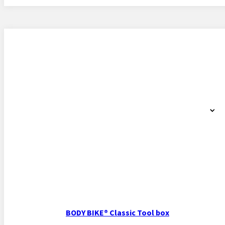
BODY BIKE® Classic Tool box