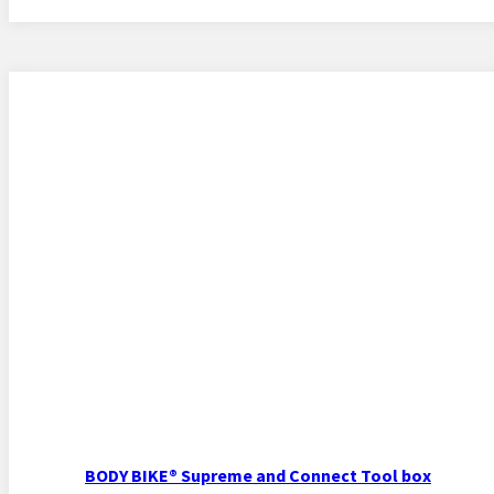
BODY BIKE® Supreme and Connect Tool box