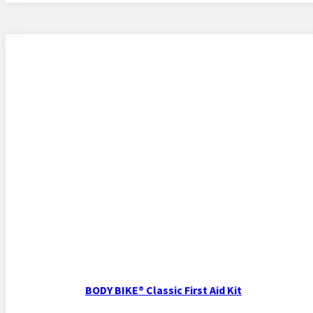
BODY BIKE® Classic First Aid Kit