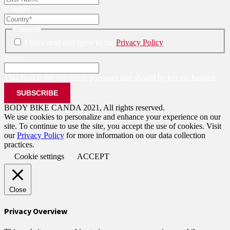
Country
Consent
I have read and agree to the
Privacy Policy
Phone
This field is for validation purposes and should be left unchanged.
BODY BIKE CANDA 2021, All rights reserved.
We use cookies to personalize and enhance your experience on our
site. To continue to use the site, you accept the use of cookies. Visit
our
Privacy Policy
for more information on our data collection
practices.
Cookie settings
ACCEPT
Close
Privacy Overview