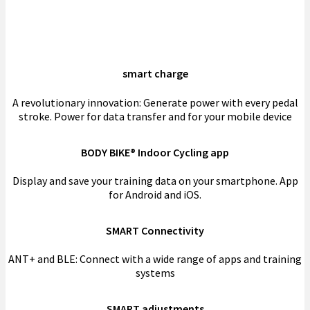
smart charge
A revolutionary innovation: Generate power with every pedal
stroke. Power for data transfer and for your mobile device
BODY BIKE® Indoor Cycling app
Display and save your training data on your smartphone. App
for Android and iOS.
SMART Connectivity
ANT+ and BLE: Connect with a wide range of apps and training
systems
SMART adjustments