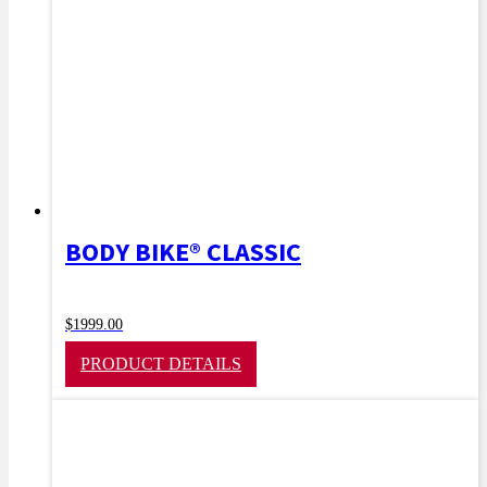
BODY BIKE® CLASSIC
$
1999.00
PRODUCT DETAILS