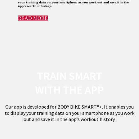
your training data on your smartphone as you work out and save it in the
app’s workout history.
READ MORE
TRAIN SMART
WITH THE APP
Our app is developed for BODY BIKE SMART®+. It enables you
to display your training data on your smartphone as you work
out and save it in the app’s workout history.