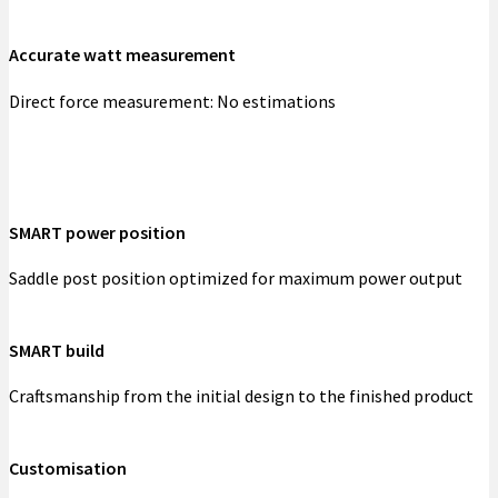
Accurate watt measurement
Direct force measurement: No estimations
SMART power position
Saddle post position optimized for maximum power output
SMART build
Craftsmanship from the initial design to the finished product
Customisation