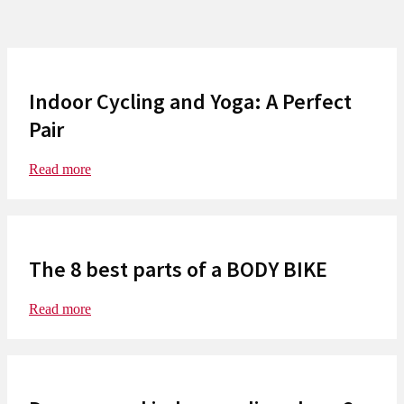
Indoor Cycling and Yoga: A Perfect
Pair
Read more
The 8 best parts of a BODY BIKE
Read more