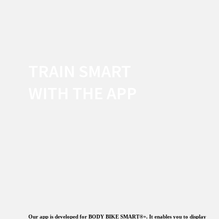
TRAIN SMART
WITH THE APP
Our app is developed for BODY BIKE SMART®+. It enables you to display