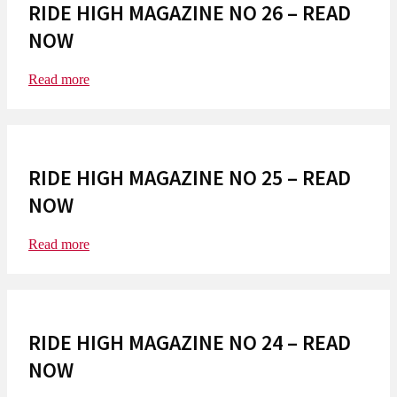
RIDE HIGH MAGAZINE NO 26 – READ
NOW
Read more
RIDE HIGH MAGAZINE NO 25 – READ
NOW
Read more
RIDE HIGH MAGAZINE NO 24 – READ
NOW