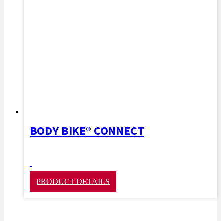
BODY BIKE® CONNECT
PRODUCT DETAILS