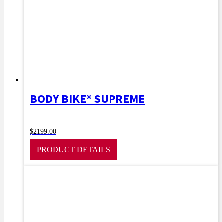
BODY BIKE® SUPREME
$
2199.00
PRODUCT DETAILS