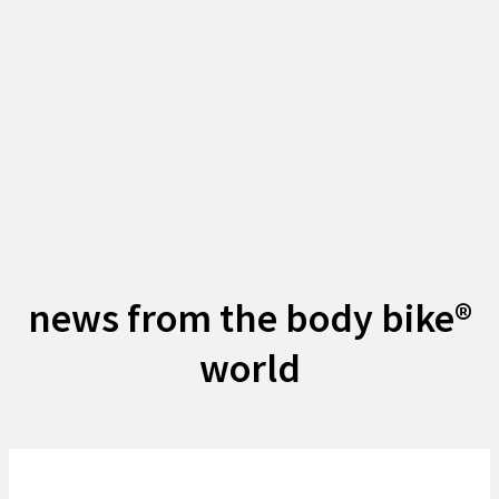
news from the body bike®
world