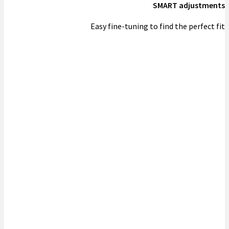
SMART adjustments
Easy fine-tuning to find the perfect fit