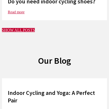
Do you need indoor cycling shoes?
Read more
SHOW ALL POSTS
Our Blog
Indoor Cycling and Yoga: A Perfect
Pair