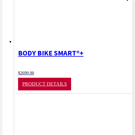
BODY BIKE SMART®+
$
2699.00
PRODUCT DETAILS