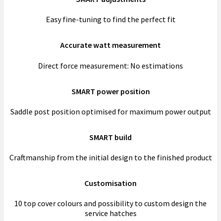
Easy fine-tuning to find the perfect fit
Accurate watt measurement
Direct force measurement: No estimations
SMART power position
Saddle post position optimised for maximum power output
SMART build
Craftmanship from the initial design to the finished product
Customisation
10 top cover colours and possibility to custom design the
service hatches