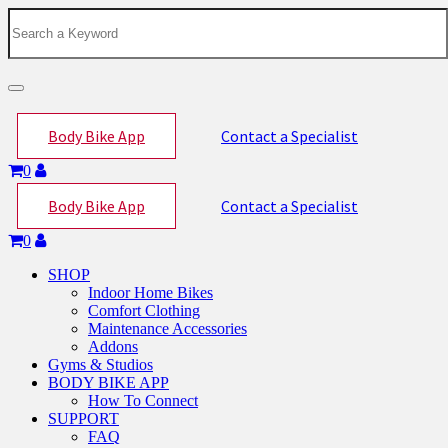
Toggle
navigation
Body Bike App
Contact a Specialist
0
Body Bike App
Contact a Specialist
0
SHOP
Indoor Home Bikes
Comfort Clothing
Maintenance Accessories
Addons
Gyms & Studios
BODY BIKE APP
How To Connect
SUPPORT
FAQ