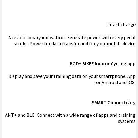
smart charge
A revolutionary innovation: Generate power with every pedal
stroke. Power for data transfer and for your mobile device
BODY BIKE® Indoor Cycling app
Display and save your training data on your smartphone. App
for Android and iOS.
SMART Connectivity
ANT+ and BLE: Connect with a wide range of apps and training
systems