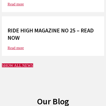
Read more
RIDE HIGH MAGAZINE NO 25 – READ
NOW
Read more
SHOW ALL NEWS
Our Blog