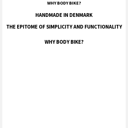
WHY BODY BIKE?
HANDMADE IN DENMARK
THE EPITOME OF SIMPLICITY AND FUNCTIONALITY
WHY BODY BIKE?