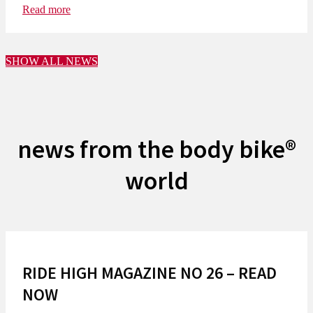
Read more
SHOW ALL NEWS
news from the body bike®
world
RIDE HIGH MAGAZINE NO 26 – READ
NOW