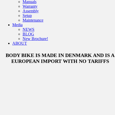
Manuals
Warranty
Assembly
Setup
Maintenance
Media
NEWS
BLOG
New Brochure!
ABOUT
BODY BIKE IS MADE IN DENMARK AND IS A
EUROPEAN IMPORT WITH NO TARIFFS