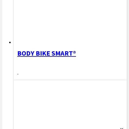
BODY BIKE SMART®