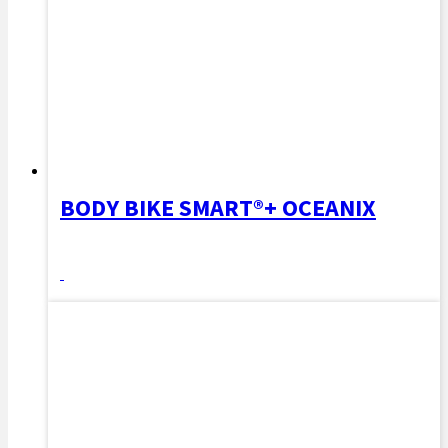
BODY BIKE SMART®+ OCEANIX