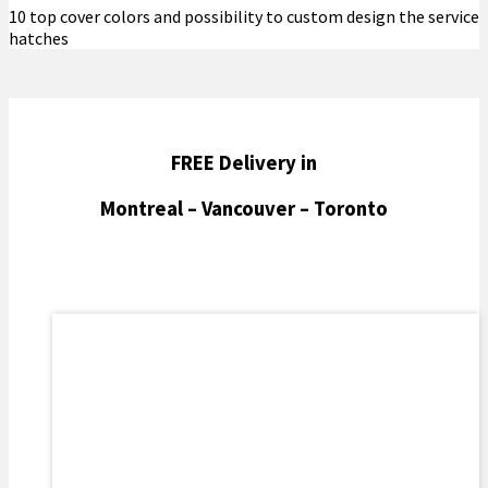
10 top cover colors and possibility to custom design the service
hatches
FREE Delivery in
Montreal – Vancouver – Toronto