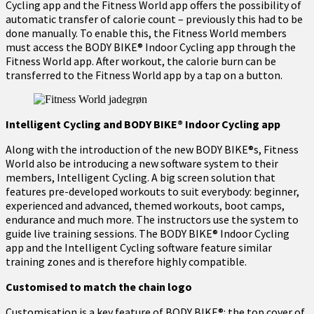
Cycling app and the Fitness World app offers the possibility of
automatic transfer of calorie count – previously this had to be
done manually. To enable this, the Fitness World members
must access the BODY BIKE® Indoor Cycling app through the
Fitness World app. After workout, the calorie burn can be
transferred to the Fitness World app by a tap on a button.
Intelligent Cycling and BODY BIKE® Indoor Cycling app
Along with the introduction of the new BODY BIKE®s, Fitness
World also be introducing a new software system to their
members, Intelligent Cycling. A big screen solution that
features pre-developed workouts to suit everybody: beginner,
experienced and advanced, themed workouts, boot camps,
endurance and much more. The instructors use the system to
guide live training sessions. The BODY BIKE® Indoor Cycling
app and the Intelligent Cycling software feature similar
training zones and is therefore highly compatible.
Customised to match the chain logo
Customisation is a key feature of BODY BIKE®: the top cover of