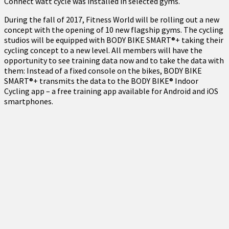
Connect watt cycle was installed in selected gyms.
During the fall of 2017, Fitness World will be rolling out a new
concept with the opening of 10 new flagship gyms. The cycling
studios will be equipped with BODY BIKE SMART®+ taking their
cycling concept to a new level. All members will have the
opportunity to see training data now and to take the data with
them: Instead of a fixed console on the bikes, BODY BIKE
SMART®+ transmits the data to the BODY BIKE® Indoor
Cycling app – a free training app available for Android and iOS
smartphones.