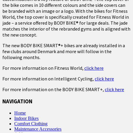
the bike comes in 10 different colours and the side covers can
be branded with an image or a logo. With the bikes for Fitness
World, the top cover is specifically created for Fitness World in
jade – a service offered by BODY BIKE® for large deals. The jade
matches the interior of the rebranded gyms and is aligned with
the new concept.
The new BODY BIKE SMART®+ bikes are already installed in a
few clubs around Denmark and more will follow in the
following months.
For more information on Fitness World,
click here
For more information on Intelligent Cycling,
click here
For more information on the BODY BIKE SMART+,
click here
NAVIGATION
Home
Indoor Bikes
Comfort Clothing
Maintenance Accessories