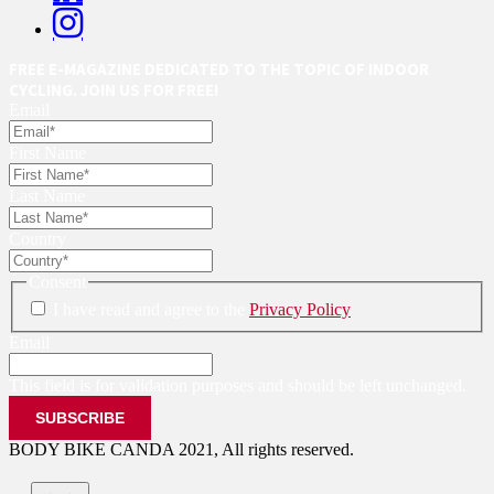
FREE E-MAGAZINE DEDICATED TO THE TOPIC OF INDOOR
CYCLING. JOIN US FOR FREE!
Email
First Name
Last Name
Country
Consent
I have read and agree to the
Privacy Policy
Email
This field is for validation purposes and should be left unchanged.
BODY BIKE CANDA 2021, All rights reserved.