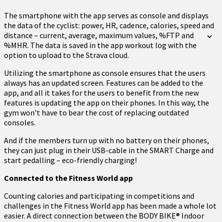
The smartphone with the app serves as console and displays
the data of the cyclist: power, HR, cadence, calories, speed and
distance – current, average, maximum values, %FTP and
%MHR. The data is saved in the app workout log with the
option to upload to the Strava cloud.
Utilizing the smartphone as console ensures that the users
always has an updated screen. Features can be added to the
app, and all it takes for the users to benefit from the new
features is updating the app on their phones. In this way, the
gym won’t have to bear the cost of replacing outdated
consoles.
And if the members turn up with no battery on their phones,
they can just plug in their USB-cable in the SMART Charge and
start pedalling – eco-friendly charging!
Connected to the Fitness World app
Counting calories and participating in competitions and
challenges in the Fitness World app has been made a whole lot
easier. A direct connection between the BODY BIKE® Indoor