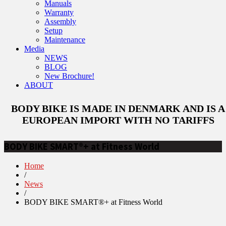
Manuals
Warranty
Assembly
Setup
Maintenance
Media
NEWS
BLOG
New Brochure!
ABOUT
BODY BIKE IS MADE IN DENMARK AND IS A
EUROPEAN IMPORT WITH NO TARIFFS
BODY BIKE SMART®+ at Fitness World
Home
/
News
/
BODY BIKE SMART®+ at Fitness World