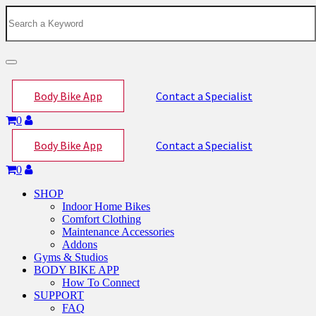
Toggle
navigation
Body Bike App
Contact a Specialist
0
Body Bike App
Contact a Specialist
0
SHOP
Indoor Home Bikes
Comfort Clothing
Maintenance Accessories
Addons
Gyms & Studios
BODY BIKE APP
How To Connect
SUPPORT
FAQ