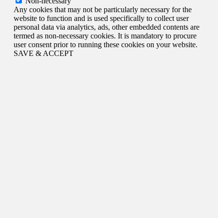
Non-necessary
Any cookies that may not be particularly necessary for the
website to function and is used specifically to collect user
personal data via analytics, ads, other embedded contents are
termed as non-necessary cookies. It is mandatory to procure
user consent prior to running these cookies on your website.
SAVE & ACCEPT