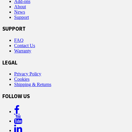
Add-ons
About
News
Support
SUPPORT
FAQ
Contact Us
Warranty
LEGAL
Privacy Policy
Cookies
Shipping & Returns
FOLLOW US