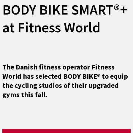
BODY BIKE SMART®+
at Fitness World
The Danish fitness operator Fitness
World has selected BODY BIKE® to equip
the cycling studios of their upgraded
gyms this fall.