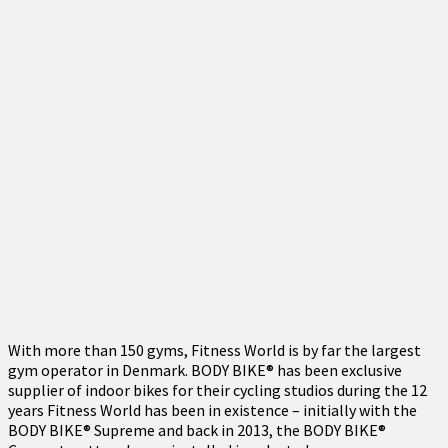
With more than 150 gyms, Fitness World is by far the largest
gym operator in Denmark. BODY BIKE® has been exclusive
supplier of indoor bikes for their cycling studios during the 12
years Fitness World has been in existence – initially with the
BODY BIKE® Supreme and back in 2013, the BODY BIKE®