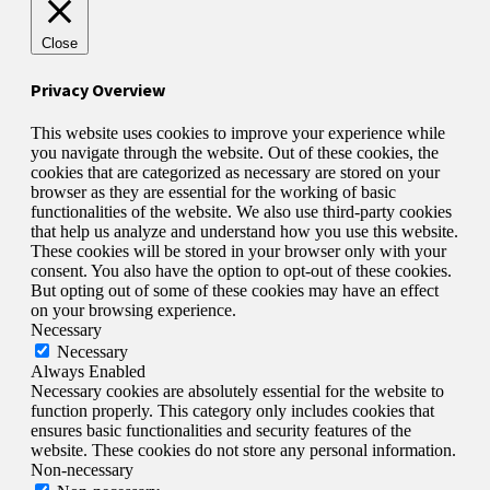
Close
Privacy Overview
This website uses cookies to improve your experience while
you navigate through the website. Out of these cookies, the
cookies that are categorized as necessary are stored on your
browser as they are essential for the working of basic
functionalities of the website. We also use third-party cookies
that help us analyze and understand how you use this website.
These cookies will be stored in your browser only with your
consent. You also have the option to opt-out of these cookies.
But opting out of some of these cookies may have an effect
on your browsing experience.
Necessary
Necessary
Always Enabled
Necessary cookies are absolutely essential for the website to
function properly. This category only includes cookies that
ensures basic functionalities and security features of the
website. These cookies do not store any personal information.
Non-necessary