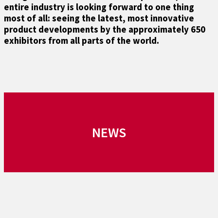
entire industry is looking forward to one thing
most of all: seeing the latest, most innovative
product developments by the approximately 650
exhibitors from all parts of the world.
NEWS