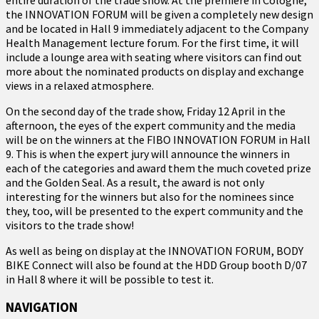
the INNOVATION FORUM will be given a completely new design
and be located in Hall 9 immediately adjacent to the Company
Health Management lecture forum. For the first time, it will
include a lounge area with seating where visitors can find out
more about the nominated products on display and exchange
views in a relaxed atmosphere.
On the second day of the trade show, Friday 12 April in the
afternoon, the eyes of the expert community and the media
will be on the winners at the FIBO INNOVATION FORUM in Hall
9. This is when the expert jury will announce the winners in
each of the categories and award them the much coveted prize
and the Golden Seal. As a result, the award is not only
interesting for the winners but also for the nominees since
they, too, will be presented to the expert community and the
visitors to the trade show!
As well as being on display at the INNOVATION FORUM, BODY
BIKE Connect will also be found at the HDD Group booth D/07
in Hall 8 where it will be possible to test it.
NAVIGATION