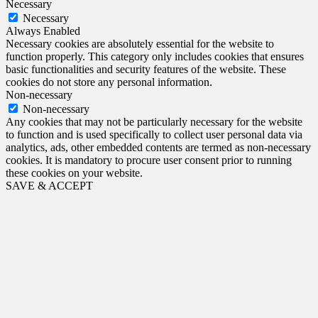
Necessary
Necessary
Always Enabled
Necessary cookies are absolutely essential for the website to
function properly. This category only includes cookies that ensures
basic functionalities and security features of the website. These
cookies do not store any personal information.
Non-necessary
Non-necessary
Any cookies that may not be particularly necessary for the website
to function and is used specifically to collect user personal data via
analytics, ads, other embedded contents are termed as non-necessary
cookies. It is mandatory to procure user consent prior to running
these cookies on your website.
SAVE & ACCEPT