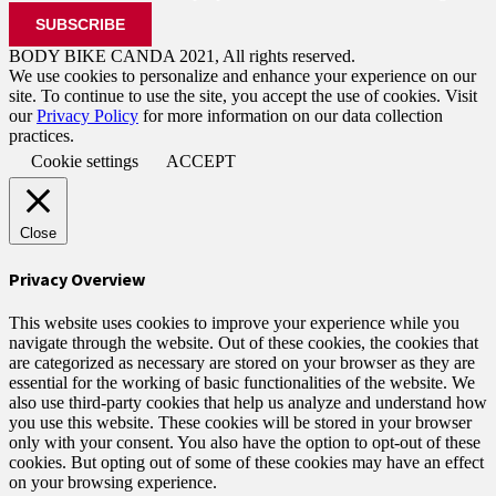
BODY BIKE CANDA 2021, All rights reserved.
We use cookies to personalize and enhance your experience on our
site. To continue to use the site, you accept the use of cookies. Visit
our
Privacy Policy
for more information on our data collection
practices.
Cookie settings
ACCEPT
Close
Privacy Overview
This website uses cookies to improve your experience while you
navigate through the website. Out of these cookies, the cookies that
are categorized as necessary are stored on your browser as they are
essential for the working of basic functionalities of the website. We
also use third-party cookies that help us analyze and understand how
you use this website. These cookies will be stored in your browser
only with your consent. You also have the option to opt-out of these
cookies. But opting out of some of these cookies may have an effect
on your browsing experience.