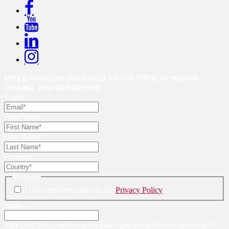
FREE E-MAGAZINE DEDICATED TO THE TOPIC OF INDOOR
CYCLING. JOIN US FOR FREE!
Email
First Name
Last Name
Country
Consent
I have read and agree to the
Privacy Policy
Name
This field is for validation purposes and should be left unchanged.