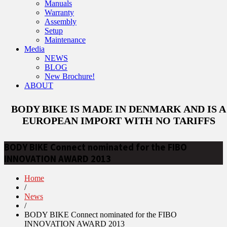
Manuals
Warranty
Assembly
Setup
Maintenance
Media
NEWS
BLOG
New Brochure!
ABOUT
BODY BIKE IS MADE IN DENMARK AND IS A
EUROPEAN IMPORT WITH NO TARIFFS
BODY BIKE Connect nominated for the FIBO
INNOVATION AWARD 2013
Home
/
News
/
BODY BIKE Connect nominated for the FIBO
INNOVATION AWARD 2013