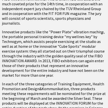
much coveted prize for the 14th time, in cooperation with an
independent expert jury chaired by the TÜV Rheinland Group
and in cooperation with the FIT FOR FUN magazine. The jury
will consist of sports scientists, sports physicians and
journalists.
Innovative products like the "Power Plate" vibration machine,
the portable personal training device "my wellnes key" by
Technogym, which assists people exercising at the studio as
well as at home or the innovative "Cube Sports" modular
exercise system: they all started out on their triumphal course
through the industry with the golden quality seal of the FIBO
INNOVATION AWARD. In 2013, FIBO exhibitors can again enter
those of their products that represent an innovative
development for the entire industry and have not been on the
market for more than one year.
In each of the three categories of Training Equipment, Health
Promotion and Design&Kommunikation, three products
meeting these requirements will be nominated for the prize at
the beginning of March and be awarded the Silver Seal. These
products will be displayed at the INNOVATION FORUM for the
entire duration of the trade show. At the premiere in Cologne,