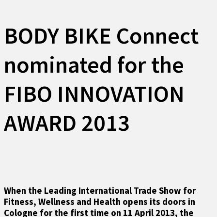
BODY BIKE Connect
nominated for the
FIBO INNOVATION
AWARD 2013
When the Leading International Trade Show for
Fitness, Wellness and Health opens its doors in
Cologne for the first time on 11 April 2013, the