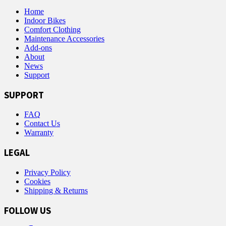
Home
Indoor Bikes
Comfort Clothing
Maintenance Accessories
Add-ons
About
News
Support
SUPPORT
FAQ
Contact Us
Warranty
LEGAL
Privacy Policy
Cookies
Shipping & Returns
FOLLOW US