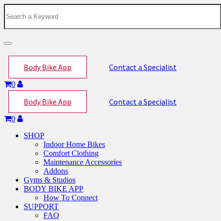
Toggle
navigation
Body Bike App
Contact a Specialist
0
Body Bike App
Contact a Specialist
0
SHOP
Indoor Home Bikes
Comfort Clothing
Maintenance Accessories
Addons
Gyms & Studios
BODY BIKE APP
How To Connect
SUPPORT
FAQ