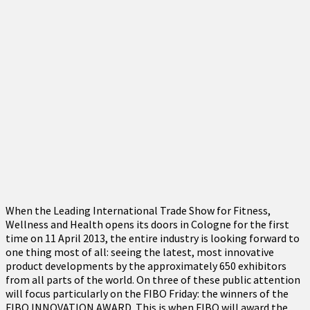
When the Leading International Trade Show for Fitness,
Wellness and Health opens its doors in Cologne for the first
time on 11 April 2013, the entire industry is looking forward to
one thing most of all: seeing the latest, most innovative
product developments by the approximately 650 exhibitors
from all parts of the world. On three of these public attention
will focus particularly on the FIBO Friday: the winners of the
FIBO INNOVATION AWARD. This is when FIBO will award the