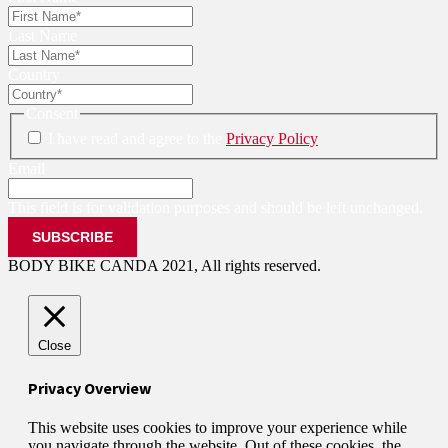
Last Name
Country
Consent
I have read and agree to the
Privacy Policy
Email
This field is for validation purposes and should be left unchanged.
BODY BIKE CANDA 2021, All rights reserved.
Close
Privacy Overview
This website uses cookies to improve your experience while
you navigate through the website. Out of these cookies, the