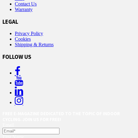
Contact Us
Warranty
LEGAL
Privacy Policy
Cookies
Shipping & Returns
FOLLOW US
FREE E-MAGAZINE DEDICATED TO THE TOPIC OF INDOOR
CYCLING. JOIN US FOR FREE!
Email
First Name