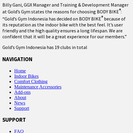
Billy Gani, GGX Manager and Training & Development Manager
®
at Gold’s Gym states the reasons for choosing BODY BIKE
:
®
“Gold’s Gym Indonesia has decided on BODY BIKE
because of
its reputation as the indoor bike with the best feel. It’s user
friendly and the high quality ensures a long lifespan. We are
confident that it will be a great experience for our members.”
Gold’s Gym Indonesia has 19 clubs in total
NAVIGATION
Home
Indoor Bikes
Comfort Clothing
Maintenance Accessories
Add-ons
About
News
Support
SUPPORT
FAQ