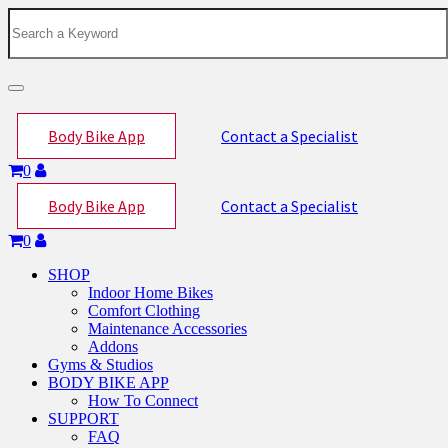
Toggle
navigation
Body Bike App
Contact a Specialist
0
Body Bike App
Contact a Specialist
0
SHOP
Indoor Home Bikes
Comfort Clothing
Maintenance Accessories
Addons
Gyms & Studios
BODY BIKE APP
How To Connect
SUPPORT
FAQ