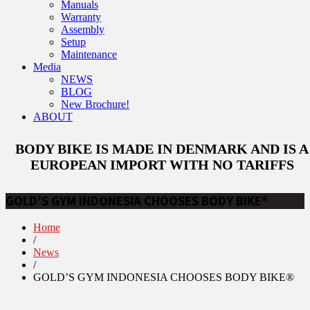
Manuals
Warranty
Assembly
Setup
Maintenance
Media
NEWS
BLOG
New Brochure!
ABOUT
BODY BIKE IS MADE IN DENMARK AND IS A
EUROPEAN IMPORT WITH NO TARIFFS
GOLD’S GYM INDONESIA CHOOSES BODY BIKE®
Home
/
News
/
GOLD’S GYM INDONESIA CHOOSES BODY BIKE®