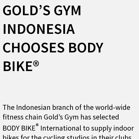
GOLD’S GYM
INDONESIA
CHOOSES BODY
BIKE®
The Indonesian branch of the world-wide
fitness chain Gold’s Gym has selected
®
BODY BIKE
International to supply indoor
bikes for the cycling studios in their clubs.