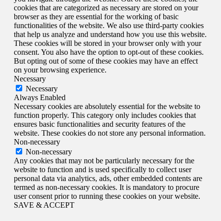
cookies that are categorized as necessary are stored on your
browser as they are essential for the working of basic
functionalities of the website. We also use third-party cookies
that help us analyze and understand how you use this website.
These cookies will be stored in your browser only with your
consent. You also have the option to opt-out of these cookies.
But opting out of some of these cookies may have an effect
on your browsing experience.
Necessary
Necessary
Always Enabled
Necessary cookies are absolutely essential for the website to
function properly. This category only includes cookies that
ensures basic functionalities and security features of the
website. These cookies do not store any personal information.
Non-necessary
Non-necessary
Any cookies that may not be particularly necessary for the
website to function and is used specifically to collect user
personal data via analytics, ads, other embedded contents are
termed as non-necessary cookies. It is mandatory to procure
user consent prior to running these cookies on your website.
SAVE & ACCEPT