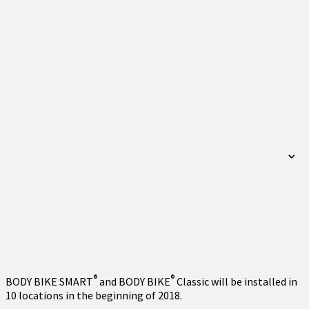
®
®
BODY BIKE SMART
and BODY BIKE
Classic will be installed in
10 locations in the beginning of 2018.