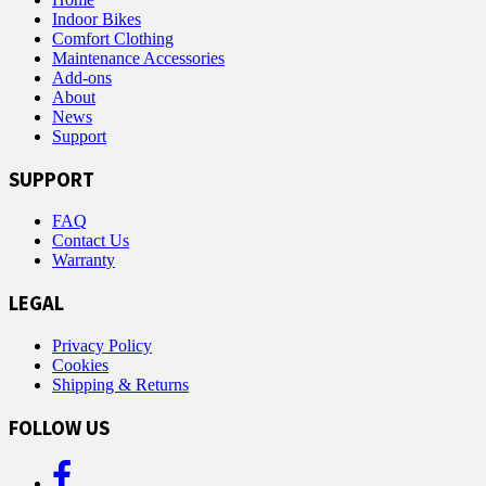
Indoor Bikes
Comfort Clothing
Maintenance Accessories
Add-ons
About
News
Support
SUPPORT
FAQ
Contact Us
Warranty
LEGAL
Privacy Policy
Cookies
Shipping & Returns
FOLLOW US