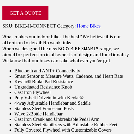
GET A QUOTE
SKU:
BIKE-H-CONNECT
Category:
Home Bikes
What makes our indoor bikes the best? We believe it is our
attention to detail: No weak links.
When we designed the new BODY BIKE SMART® range, we
aimed for perfection in all aspects of design and functionality.
We know that our bikes can take whatever you’ve got.
Bluetooth and ANT+ Connectivity
Smart Sensor to Measure Watts, Cadence, and Heart Rate
Kevlar® Brake Pad Resistance
Ungraduated Resistance Knob
Cast Iron Flywheel
Poly V-belt Drivetrain with Kevlar®
4-way Adjustable Handlebar and Saddle
Stainless Steel Frame and Posts
Wave 2-Bottle Handlebar
Cast Iron Crank and Unbreakable Pedal Arm
Stainless Steel Stabilizers with Adjustable Rubber Feet
Fully Covered Flywheel with Customizable Covers