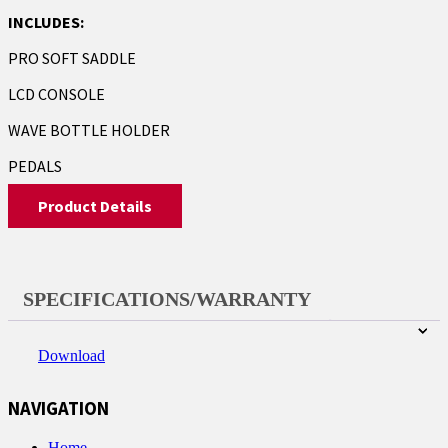
INCLUDES:
PRO SOFT SADDLE
LCD CONSOLE
WAVE BOTTLE HOLDER
PEDALS
Product Details
SPECIFICATIONS/WARRANTY
Download
NAVIGATION
Home