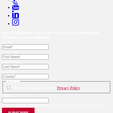
FREE E-MAGAZINE DEDICATED TO THE TOPIC OF INDOOR
CYCLING. JOIN US FOR FREE!
Email
First Name
Last Name
Country
Consent
I have read and agree to the
Privacy Policy
Phone
This field is for validation purposes and should be left unchanged.