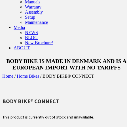
Manuals
Warranty
Assembly
Setup
Maintenance
Media
NEWS
BLOG
New Brochure!
ABOUT
BODY BIKE IS MADE IN DENMARK AND IS A
EUROPEAN IMPORT WITH NO TARIFFS
Home
/
Home Bikes
/ BODY BIKE® CONNECT
BODY BIKE® CONNECT
This product is currently out of stock and unavailable.