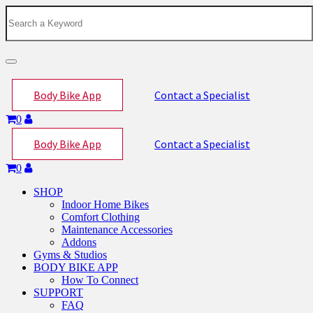
Toggle
navigation
Body Bike App
Contact a Specialist
0
Body Bike App
Contact a Specialist
0
SHOP
Indoor Home Bikes
Comfort Clothing
Maintenance Accessories
Addons
Gyms & Studios
BODY BIKE APP
How To Connect
SUPPORT
FAQ