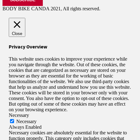
BODY BIKE CANDA 2021, All rights reserved.
Close
Privacy Overview
This website uses cookies to improve your experience while
you navigate through the website. Out of these cookies, the
cookies that are categorized as necessary are stored on your
browser as they are essential for the working of basic
functionalities of the website. We also use third-party cookies
that help us analyze and understand how you use this website.
These cookies will be stored in your browser only with your
consent. You also have the option to opt-out of these cookies.
But opting out of some of these cookies may have an effect
on your browsing experience.
Necessary
Necessary
Always Enabled
Necessary cookies are absolutely essential for the website to
function properly. This category only includes cookies that